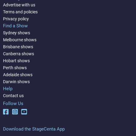
Advertise with us
Terms and policies
Privacy policy
Find a Show
Sydney shows
Melbourne shows
Brisbane shows
Canberra shows
Hobart shows
Perth shows
Adelaide shows
Darwin shows
Help
Contact us
Follow Us
Download the StageCenta App