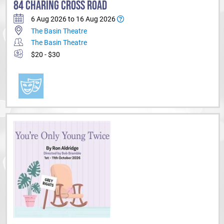
84 CHARING CROSS ROAD
6 Aug 2026 to 16 Aug 2026
The Basin Theatre
The Basin Theatre
$20 - $30