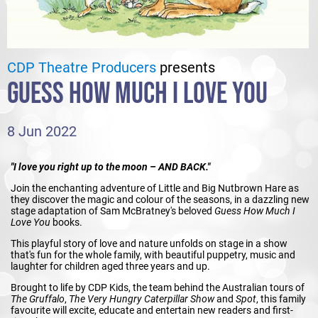
CDP Theatre Producers
presents
GUESS HOW MUCH I LOVE YOU
8 Jun 2022
"I love you right up to the moon – AND BACK."
Join the enchanting adventure of Little and Big Nutbrown Hare as
they discover the magic and colour of the seasons, in a dazzling new
stage adaptation of Sam McBratney's beloved
Guess How Much I
Love You
books.
This playful story of love and nature unfolds on stage in a show
that's fun for the whole family, with beautiful puppetry, music and
laughter for children aged three years and up.
Brought to life by CDP Kids, the team behind the Australian tours of
The Gruffalo
,
The Very Hungry Caterpillar Show
and
Spot
, this family
favourite will excite, educate and entertain new readers and first-