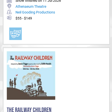
Show finished on 11 Jul 2026
Athenaeum Theatre
Neil Gooding Productions
$55 - $149
THE RAILWAY CHILDREN