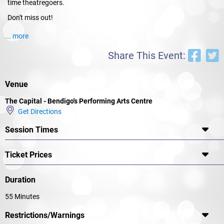
time theatregoers.
Don't miss out!
... more
Share This Event:
Venue
The Capital - Bendigo's Performing Arts Centre
Get Directions
Session Times
Ticket Prices
Duration
55 Minutes
Restrictions/Warnings