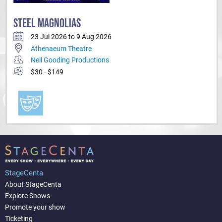
STEEL MAGNOLIAS
23 Jul 2026 to 9 Aug 2026
Athenaeum Theatre
Neil Gooding Productions
$30 - $149
StageCenta
About StageCenta
Explore Shows
Promote your show
Ticketing