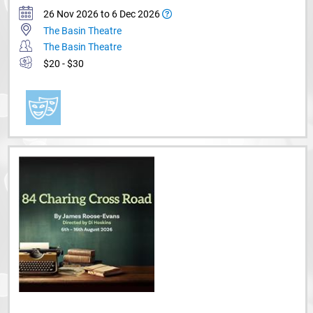
26 Nov 2026 to 6 Dec 2026
The Basin Theatre
The Basin Theatre
$20 - $30