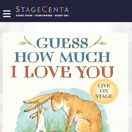
FIND
A
SHOW
PROMOTE
YOUR
SHOW
TICKETING
LOGIN/REGISTER