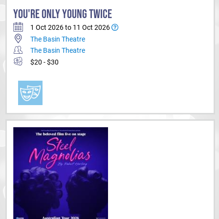
YOU'RE ONLY YOUNG TWICE
1 Oct 2026 to 11 Oct 2026
The Basin Theatre
The Basin Theatre
$20 - $30