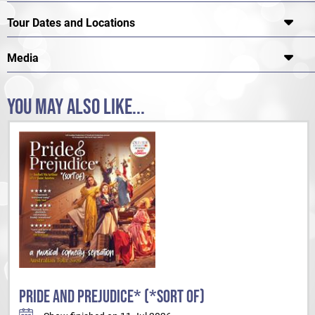
Tour Dates and Locations
Media
YOU MAY ALSO LIKE...
PRIDE AND PREJUDICE* (*SORT OF)