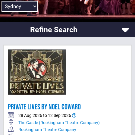
Refine Search
PRIVATE LIVES BY NOEL COWARD
28 Aug 2026 to 12 Sep 2026
The Castle (Rockingham Theatre Company)
Rockingham Theatre Company