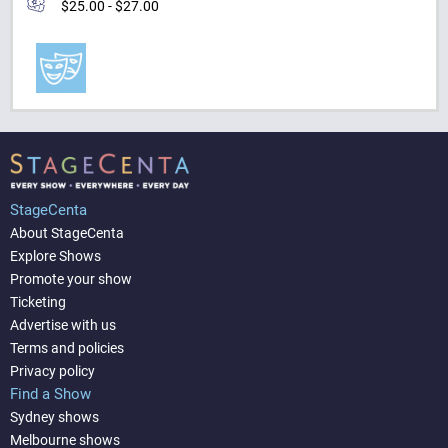
$25.00 - $27.00
StageCenta
About StageCenta
Explore Shows
Promote your show
Ticketing
Advertise with us
Terms and policies
Privacy policy
Find a Show
Sydney shows
Melbourne shows