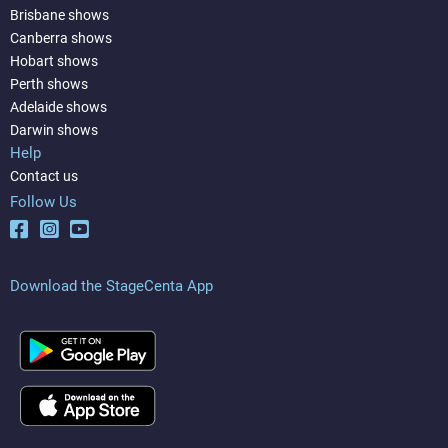
Brisbane shows
Canberra shows
Hobart shows
Perth shows
Adelaide shows
Darwin shows
Help
Contact us
Follow Us
Download the StageCenta App