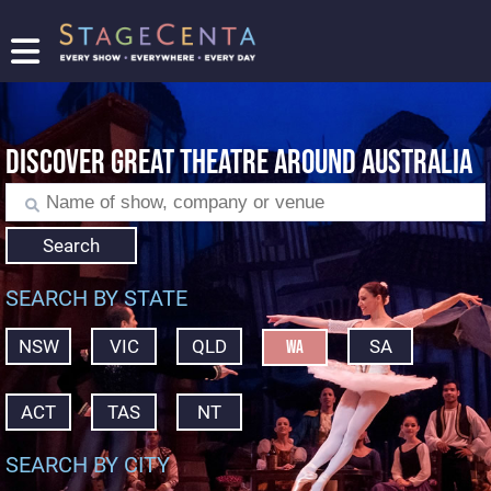
FIND
A
SHOW
DISCOVER GREAT THEATRE AROUND AUSTRALIA
PROMOTE
YOUR
SHOW
TICKETING
Search
LOGIN/REGISTER
SEARCH BY STATE
NSW
VIC
QLD
SA
WA
ACT
TAS
NT
SEARCH BY CITY