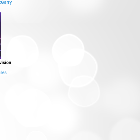
cGarry
vision
iles