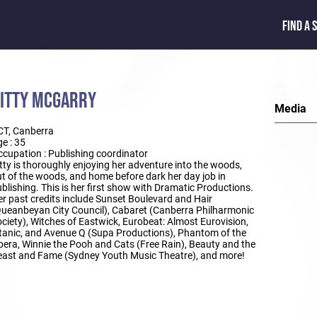
FIND A 
ITTY MCGARRY
Media
CT, Canberra
e : 35
cupation : Publishing coordinator
tty is thoroughly enjoying her adventure into the woods,
t of the woods, and home before dark her day job in
blishing. This is her first show with Dramatic Productions.
r past credits include Sunset Boulevard and Hair
ueanbeyan City Council), Cabaret (Canberra Philharmonic
ciety), Witches of Eastwick, Eurobeat: Almost Eurovision,
tanic, and Avenue Q (Supa Productions), Phantom of the
era, Winnie the Pooh and Cats (Free Rain), Beauty and the
ast and Fame (Sydney Youth Music Theatre), and more!