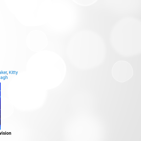
aker
,
Kitty
nagh
vision