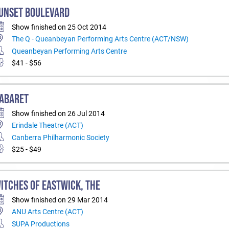
UNSET BOULEVARD
Show finished on 25 Oct 2014
The Q - Queanbeyan Performing Arts Centre (ACT/NSW)
Queanbeyan Performing Arts Centre
$41 - $56
ABARET
Show finished on 26 Jul 2014
Erindale Theatre (ACT)
Canberra Philharmonic Society
$25 - $49
ITCHES OF EASTWICK, THE
Show finished on 29 Mar 2014
ANU Arts Centre (ACT)
SUPA Productions