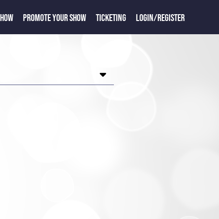
SHOW
PROMOTE YOUR SHOW
TICKETING
LOGIN/REGISTER