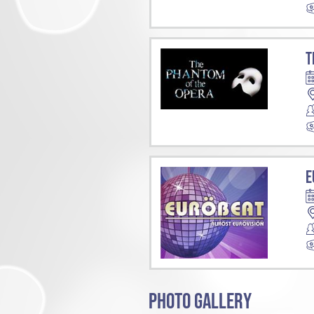
T
E
PHOTO GALLERY