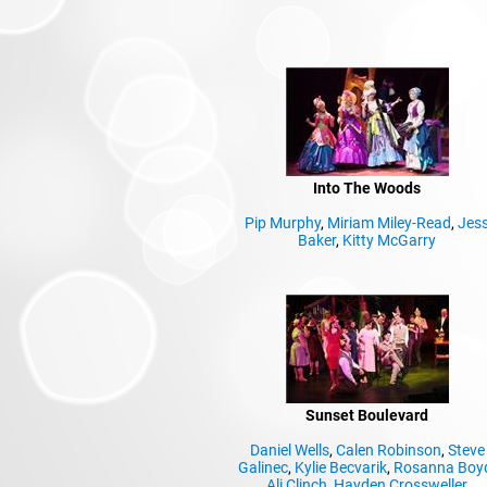
Into The Woods
Pip Murphy
,
Miriam Miley-Read
,
Jes
Baker
,
Kitty McGarry
Sunset Boulevard
Daniel Wells
,
Calen Robinson
,
Steve
Galinec
,
Kylie Becvarik
,
Rosanna Boy
Ali Clinch
,
Hayden Crossweller