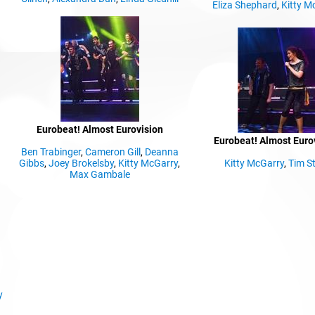
Eliza Shephard
,
Kitty M
Eurobeat! Almost Eurovision
Eurobeat! Almost Euro
Ben Trabinger
,
Cameron Gill
,
Deanna
Gibbs
,
Joey Brokelsby
,
Kitty McGarry
,
Kitty McGarry
,
Tim St
Max Gambale
y