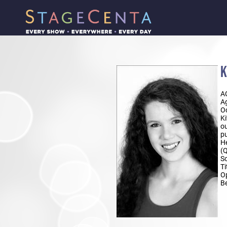
K
A
Ag
Oc
Ki
ou
pu
He
(Q
So
Ti
Op
Be