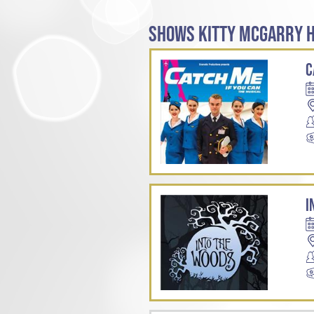
SHOWS KITTY MCGARRY H
C
I