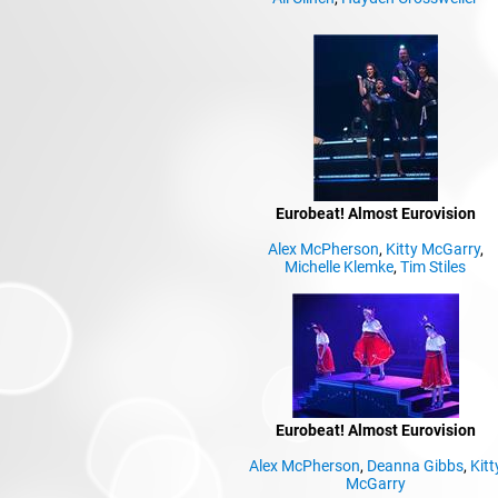
Eurobeat! Almost Eurovision
Alex McPherson
,
Kitty McGarry
,
Michelle Klemke
,
Tim Stiles
Eurobeat! Almost Eurovision
Alex McPherson
,
Deanna Gibbs
,
Kitt
McGarry