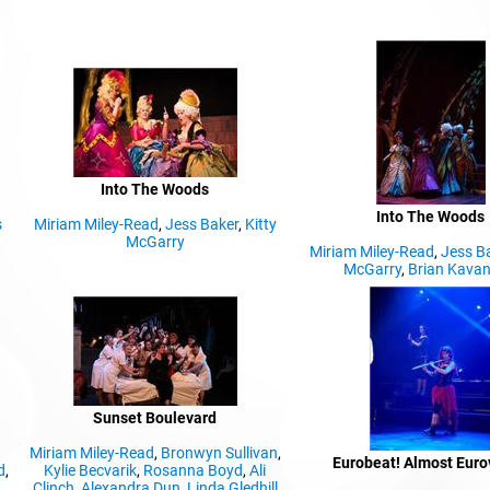
Into The Woods
Into The Woods
s
Miriam Miley-Read
,
Jess Baker
,
Kitty
McGarry
Miriam Miley-Read
,
Jess B
McGarry
,
Brian Kava
Sunset Boulevard
Miriam Miley-Read
,
Bronwyn Sullivan
,
Eurobeat! Almost Euro
d
,
Kylie Becvarik
,
Rosanna Boyd
,
Ali
Clinch
,
Alexandra Dun
,
Linda Gledhill