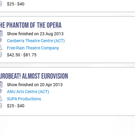
$25 - $40
HE PHANTOM OF THE OPERA
Show finished on 23 Aug 2013
Canberra Theatre Centre (ACT)
Free-Rain Theatre Company
$42.50 - $81.75
UROBEAT! ALMOST EUROVISION
Show finished on 20 Apr 2013
ANU Arts Centre (ACT)
SUPA Productions
$25 - $40