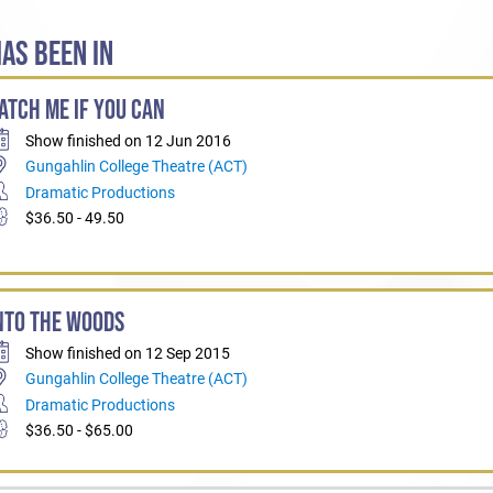
AS BEEN IN
ATCH ME IF YOU CAN
Show finished on 12 Jun 2016
Gungahlin College Theatre (ACT)
Dramatic Productions
$36.50 - 49.50
NTO THE WOODS
Show finished on 12 Sep 2015
Gungahlin College Theatre (ACT)
Dramatic Productions
$36.50 - $65.00