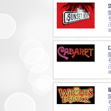
S
C
W