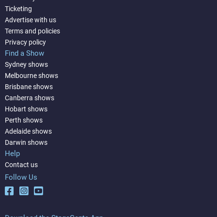
Ticketing
Advertise with us
Terms and policies
Privacy policy
Find a Show
Sydney shows
Melbourne shows
Brisbane shows
Canberra shows
Hobart shows
Perth shows
Adelaide shows
Darwin shows
Help
Contact us
Follow Us