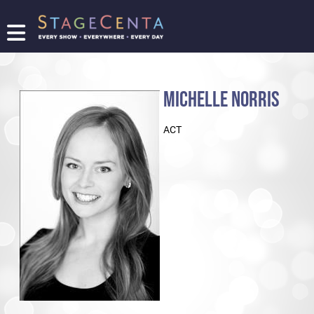
FIND
A
SHOW
MICHELLE NORRIS
PROMOTE
YOUR
ACT
SHOW
TICKETING
LOGIN/REGISTER