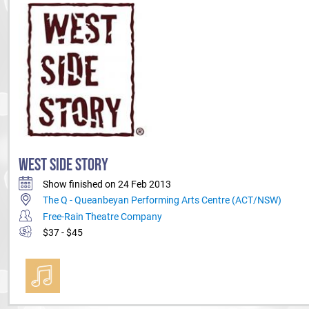
WEST SIDE STORY
Show finished on 24 Feb 2013
The Q - Queanbeyan Performing Arts Centre (ACT/NSW)
Free-Rain Theatre Company
$37 - $45