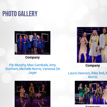
PHOTO GALLERY
Company
Pip Murphy
,
Max Gambale
,
Amy
Company
Dunham
,
Michelle Norris
,
Vanessa De
Jager
Laura Dawson
,
Riley Bell
,
M
Norris