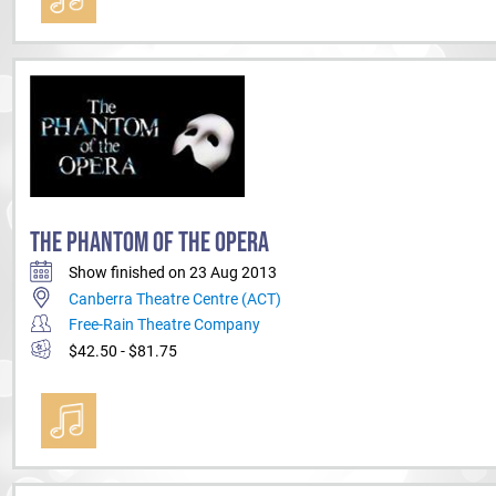
THE PHANTOM OF THE OPERA
Show finished on 23 Aug 2013
Canberra Theatre Centre (ACT)
Free-Rain Theatre Company
$42.50 - $81.75