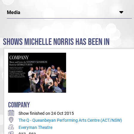
Media
SHOWS MICHELLE NORRIS HAS BEEN IN
COMPANY
Show finished on 24 Oct 2015
The Q - Queanbeyan Performing Arts Centre (ACT/NSW)
Everyman Theatre