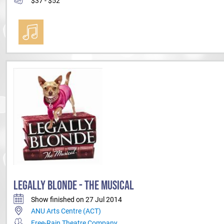
$37 - $52
LEGALLY BLONDE - THE MUSICAL
Show finished on 27 Jul 2014
ANU Arts Centre (ACT)
Free-Rain Theatre Company