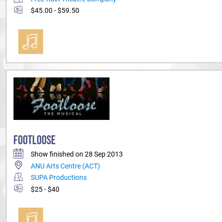
$45.00 - $59.50
FOOTLOOSE
Show finished on 28 Sep 2013
ANU Arts Centre (ACT)
SUPA Productions
$25 - $40