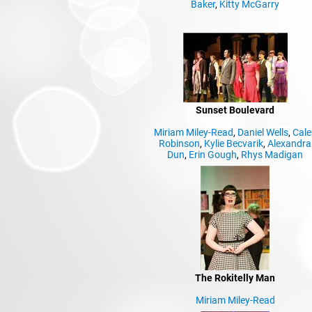
Baker
,
Kitty McGarry
Sunset Boulevard
Miriam Miley-Read
,
Daniel Wells
,
Cale
Robinson
,
Kylie Becvarik
,
Alexandra
Dun
,
Erin Gough
,
Rhys Madigan
The Rokitelly Man
Miriam Miley-Read