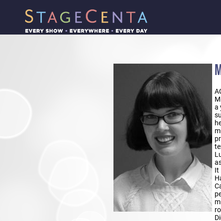
M
A
Mi
a 
su
he
mu
pr
te
Lu
as
It
Ha
Ca
pe
mu
ro
D