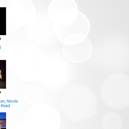
n
d
n
dan
,
Nicola
y-Read