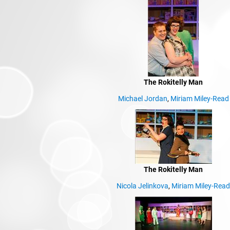
The Rokitelly Man
Michael Jordan
,
Miriam Miley-Read
The Rokitelly Man
Nicola Jelinkova
,
Miriam Miley-Rea