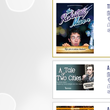
T
A
A