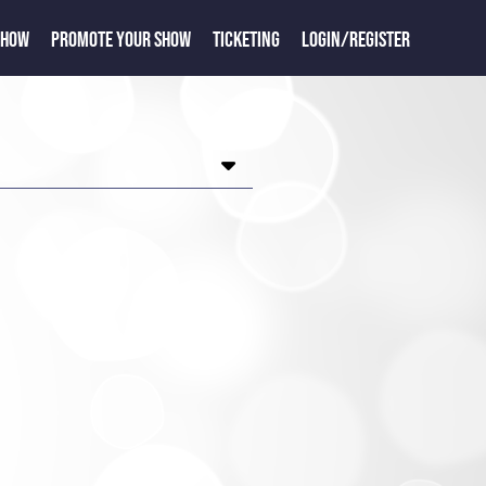
SHOW
PROMOTE YOUR SHOW
TICKETING
LOGIN/REGISTER