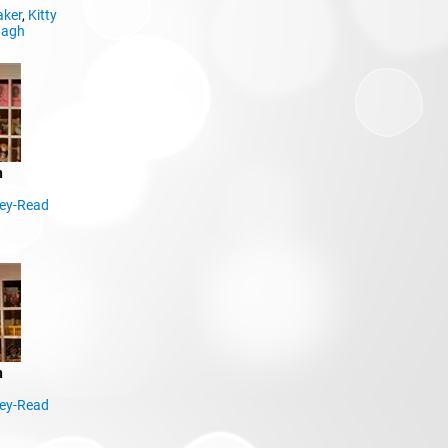
aker
,
Kitty
nagh
n
ley-Read
n
ley-Read