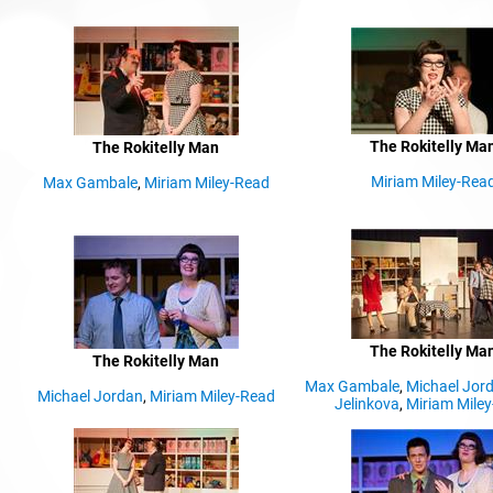
The Rokitelly Ma
The Rokitelly Man
Miriam Miley-Rea
Max Gambale
,
Miriam Miley-Read
The Rokitelly Ma
The Rokitelly Man
Max Gambale
,
Michael Jor
Michael Jordan
,
Miriam Miley-Read
d
Jelinkova
,
Miriam Mile