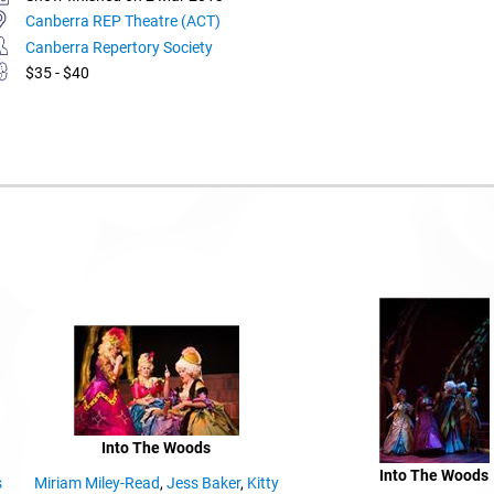
Canberra REP Theatre (ACT)
Canberra Repertory Society
$35 - $40
Into The Woods
Into The Woods
s
Miriam Miley-Read
,
Jess Baker
,
Kitty