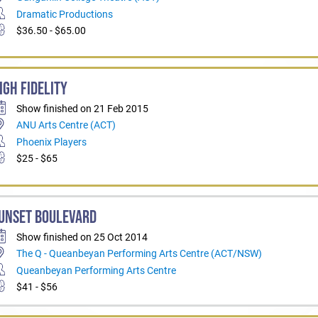
Dramatic Productions
$36.50 - $65.00
IGH FIDELITY
Show finished on 21 Feb 2015
ANU Arts Centre (ACT)
Phoenix Players
$25 - $65
UNSET BOULEVARD
Show finished on 25 Oct 2014
The Q - Queanbeyan Performing Arts Centre (ACT/NSW)
Queanbeyan Performing Arts Centre
$41 - $56