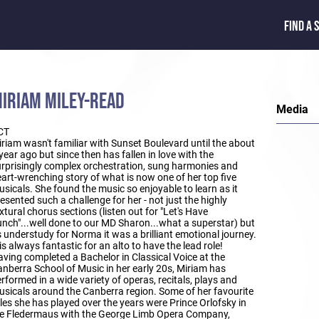
FIND A 
IRIAM MILEY-READ
Media
CT
riam wasn't familiar with Sunset Boulevard until the about
year ago but since then has fallen in love with the
rprisingly complex orchestration, sung harmonies and
art-wrenching story of what is now one of her top five
sicals. She found the music so enjoyable to learn as it
esented such a challenge for her - not just the highly
xtural chorus sections (listen out for "Let's Have
nch"...well done to our MD Sharon...what a superstar) but
 understudy for Norma it was a brilliant emotional journey.
 is always fantastic for an alto to have the lead role!
ving completed a Bachelor in Classical Voice at the
nberra School of Music in her early 20s, Miriam has
rformed in a wide variety of operas, recitals, plays and
sicals around the Canberra region. Some of her favourite
les she has played over the years were Prince Orlofsky in
ie Fledermaus with the George Limb Opera Company,