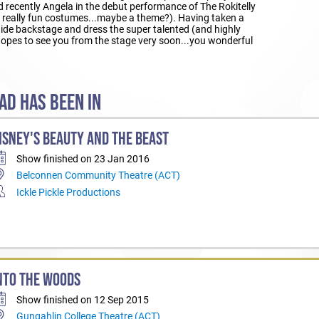
 recently Angela in the debut performance of The Rokitelly
 really fun costumes...maybe a theme?). Having taken a
 hide backstage and dress the super talented (and highly
 hopes to see you from the stage very soon...you wonderful
AD HAS BEEN IN
ISNEY'S BEAUTY AND THE BEAST
Show finished on 23 Jan 2016
Belconnen Community Theatre (ACT)
Ickle Pickle Productions
NTO THE WOODS
Show finished on 12 Sep 2015
Gungahlin College Theatre (ACT)