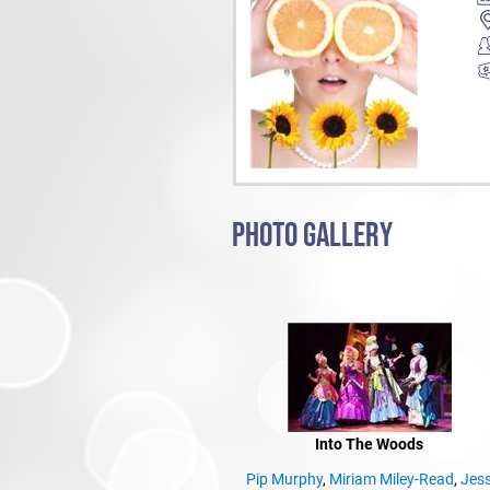
PHOTO GALLERY
Into The Woods
Pip Murphy
,
Miriam Miley-Read
,
Jes