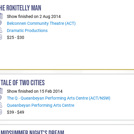
HE ROKITELLY MAN
Show finished on 2 Aug 2014
Belconnen Community Theatre (ACT)
Dramatic Productions
$25 - $30
 TALE OF TWO CITIES
Show finished on 15 Feb 2014
The Q - Queanbeyan Performing Arts Centre (ACT/NSW)
Queanbeyan Performing Arts Centre
$39 - $49
 MIDSUMMER NIGHT'S DREAM