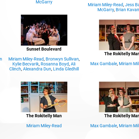
McGarry
Miriam Miley-Read
,
Jess B
McGarry
,
Brian Kava
Sunset Boulevard
The Rokitelly Ma
n
Miriam Miley-Read
,
Bronwyn Sullivan
,
Max Gambale
,
Miriam Mi
Kylie Becvarik
,
Rosanna Boyd
,
Ali
Clinch
,
Alexandra Dun
,
Linda Gledhill
The Rokitelly Man
The Rokitelly Ma
Miriam Miley-Read
Max Gambale
,
Miriam Mi