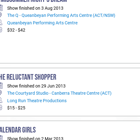
Show finished on 3 Aug 2013
The Q - Queanbeyan Performing Arts Centre (ACT/NSW)
Queanbeyan Performing Arts Centre
$32 - $42
HE RELUCTANT SHOPPER
Show finished on 29 Jun 2013
The Courtyard Studio - Canberra Theatre Centre (ACT)
Long Run Theatre Productions
$15 - $25
ALENDAR GIRLS
Show finished on 2 Mar 2013