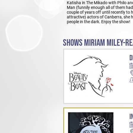
Katisha in The Mikado with Philo and
Man (funnily enough all of them had
couple of years off until recently to
attractive) actors of Canberra, she
people in the dark. Enjoy the show!
SHOWS MIRIAM MILEY-RE
D
I