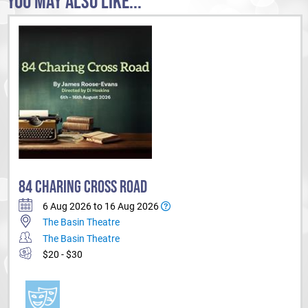
YOU MAY ALSO LIKE...
84 CHARING CROSS ROAD
6 Aug 2026 to 16 Aug 2026
The Basin Theatre
The Basin Theatre
$20 - $30