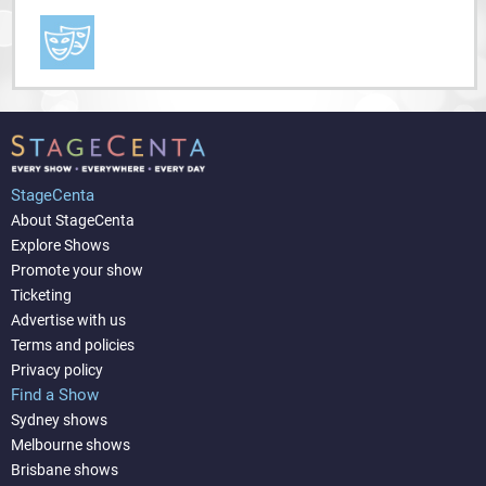
StageCenta
About StageCenta
Explore Shows
Promote your show
Ticketing
Advertise with us
Terms and policies
Privacy policy
Find a Show
Sydney shows
Melbourne shows
Brisbane shows