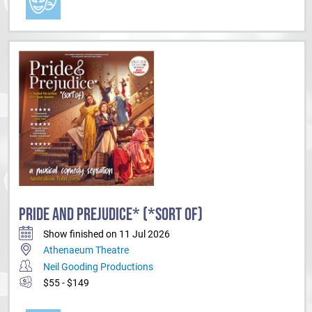
PRIDE AND PREJUDICE* (*SORT OF)
Show finished on 11 Jul 2026
Athenaeum Theatre
Neil Gooding Productions
$55 - $149