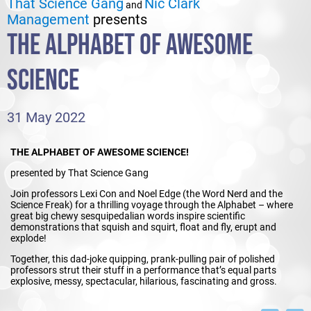
That Science Gang
Nic Clark
and
Management
presents
THE ALPHABET OF AWESOME
SCIENCE
31 May 2022
THE ALPHABET OF AWESOME SCIENCE!
presented by That Science Gang
Join professors Lexi Con and Noel Edge (the Word Nerd and the
Science Freak) for a thrilling voyage through the Alphabet – where
great big chewy sesquipedalian words inspire scientific
demonstrations that squish and squirt, float and fly, erupt and
explode!
Together, this dad-joke quipping, prank-pulling pair of polished
professors strut their stuff in a performance that’s equal parts
explosive, messy, spectacular, hilarious, fascinating and gross.