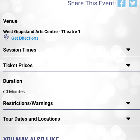
Share This Event:
Venue
West Gippsland Arts Centre - Theatre 1
Get Directions
Session Times
Ticket Prices
Duration
60 Minutes
Restrictions/Warnings
Tour Dates and Locations