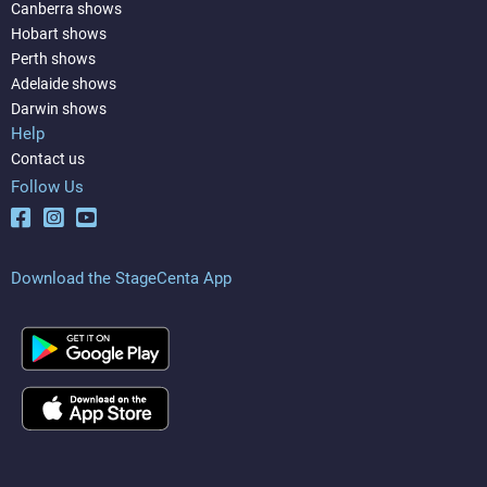
Canberra shows
Hobart shows
Perth shows
Adelaide shows
Darwin shows
Help
Contact us
Follow Us
Download the StageCenta App