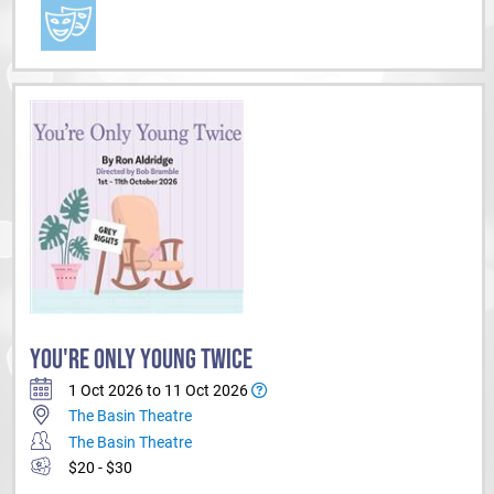
YOU'RE ONLY YOUNG TWICE
1 Oct 2026 to 11 Oct 2026
The Basin Theatre
The Basin Theatre
$20 - $30