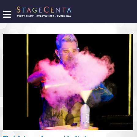
FIND
A
SHOW
PROMOTE
YOUR
SHOW
TICKETING
LOGIN/REGISTER