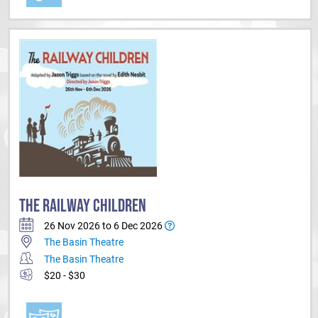
THE RAILWAY CHILDREN
26 Nov 2026 to 6 Dec 2026
The Basin Theatre
The Basin Theatre
$20 - $30