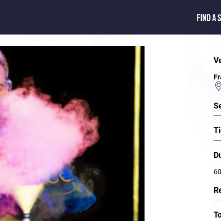
FIND A 
V
Fr
S
Ti
D
60
R
T