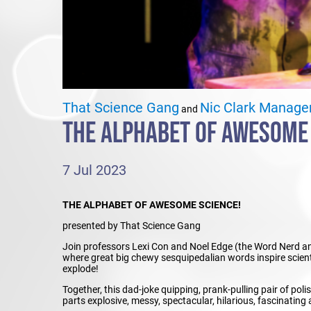
That Science Gang
Nic Clark Manag
and
THE ALPHABET OF AWESOME
7 Jul 2023
THE ALPHABET OF AWESOME SCIENCE!
presented by That Science Gang
Join professors Lexi Con and Noel Edge (the Word Nerd and
where great big chewy sesquipedalian words inspire scienti
explode!
Together, this dad-joke quipping, prank-pulling pair of poli
parts explosive, messy, spectacular, hilarious, fascinating