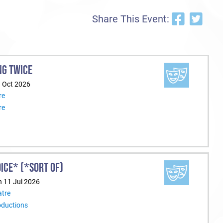
Share This Event:
NG TWICE
1 Oct 2026
re
re
ICE* (*SORT OF)
n 11 Jul 2026
tre
oductions