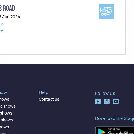
S ROAD
6 Aug 2026
re
re
Show
Help
Follow Us
shows
Contact us
ne shows
 shows
Download the Stag
a shows
shows
ows