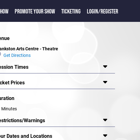
SHOW
PROMOTE YOUR SHOW
TICKETING
LOGIN/REGISTER
enue
ankston Arts Centre - Theatre
Get Directions
ession Times
cket Prices
uration
 Minutes
estrictions/Warnings
our Dates and Locations