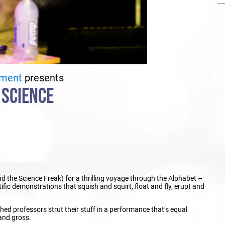
ement
presents
 SCIENCE
 the Science Freak) for a thrilling voyage through the Alphabet –
fic demonstrations that squish and squirt, float and fly, erupt and
shed professors strut their stuff in a performance that’s equal
 and gross.