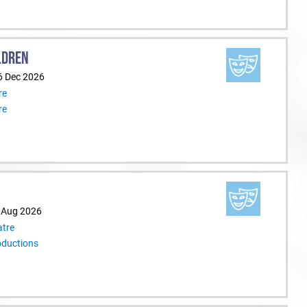
LDREN
6 Dec 2026
re
re
9 Aug 2026
tre
oductions