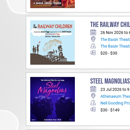
THE RAILWAY CHI
26 Nov 2026 to 
The Basin Theat
The Basin Theat
$20 - $30
STEEL MAGNOLIAS
23 Jul 2026 to 
Athenaeum Thea
Neil Gooding Pr
$30 - $149