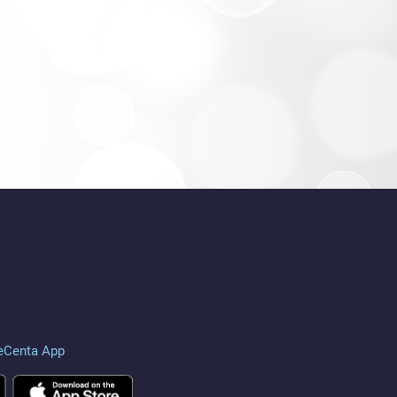
eCenta App