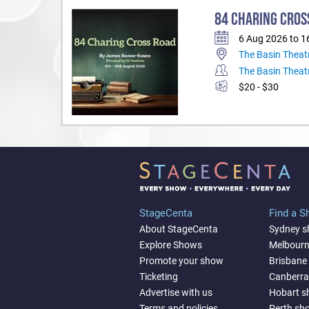
84 CHARING CROS
6 Aug 2026 to 1
The Basin Theat
The Basin Theat
$20 - $30
StageCenta
Find a 
About StageCenta
Sydney 
Explore Shows
Melbour
Promote your show
Brisbane
Ticketing
Canberr
Advertise with us
Hobart 
Terms and policies
Perth sh