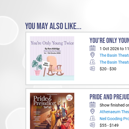
YOU MAY ALSO LIKE...
YOU'RE ONLY YOU
1 Oct 2026 to 1
The Basin Theat
The Basin Theat
$20 - $30
PRIDE AND PREJUD
Show finished o
Athenaeum Thea
Neil Gooding Pr
$55 - $149