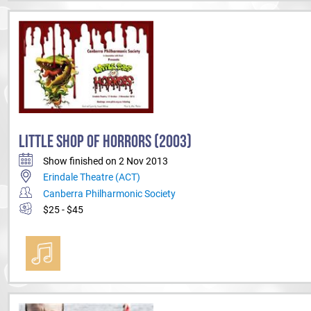
LITTLE SHOP OF HORRORS (2003)
Show finished on 2 Nov 2013
Erindale Theatre (ACT)
Canberra Philharmonic Society
$25 - $45