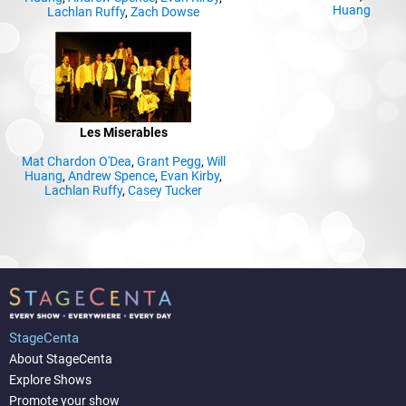
Huang
Lachlan Ruffy
,
Zach Dowse
Les Miserables
Mat Chardon O'Dea
,
Grant Pegg
,
Will
Huang
,
Andrew Spence
,
Evan Kirby
,
Lachlan Ruffy
,
Casey Tucker
StageCenta
About StageCenta
Explore Shows
Promote your show