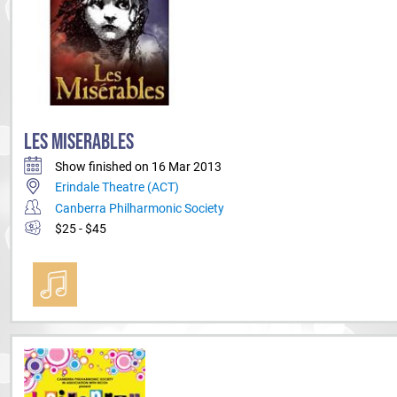
LES MISERABLES
Show finished on 16 Mar 2013
Erindale Theatre (ACT)
Canberra Philharmonic Society
$25 - $45