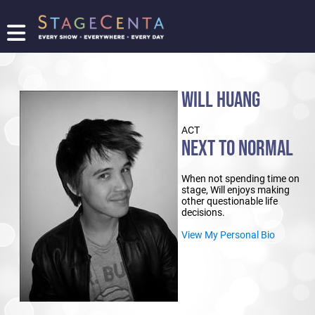
FIND
A
SHOW
WILL HUANG
PROMOTE
YOUR
ACT
SHOW
NEXT TO NORMAL
TICKETING
LOGIN/REGISTER
When not spending time on
stage, Will enjoys making
other questionable life
decisions.
View My Personal Bio