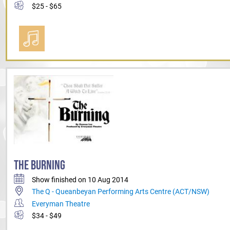
$25 - $65
THE BURNING
Show finished on 10 Aug 2014
The Q - Queanbeyan Performing Arts Centre (ACT/NSW)
Everyman Theatre
$34 - $49