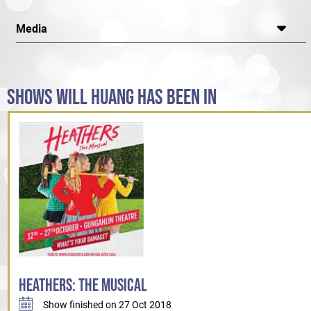
Media
SHOWS WILL HUANG HAS BEEN IN
HEATHERS: THE MUSICAL
Show finished on 27 Oct 2018