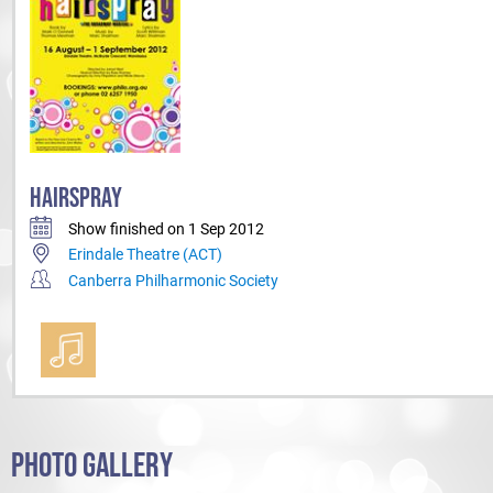
HAIRSPRAY
Show finished on 1 Sep 2012
Erindale Theatre (ACT)
Canberra Philharmonic Society
PHOTO GALLERY