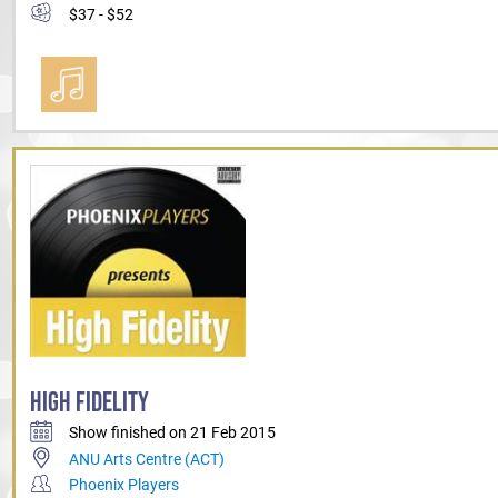
$37 - $52
HIGH FIDELITY
Show finished on 21 Feb 2015
ANU Arts Centre (ACT)
Phoenix Players