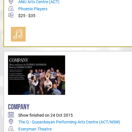
ANU Arts Centre (ACT)
Phoenix Players
$25 - $35
COMPANY
Show finished on 24 Oct 2015
The Q - Queanbeyan Performing Arts Centre (ACT/NSW)
Everyman Theatre