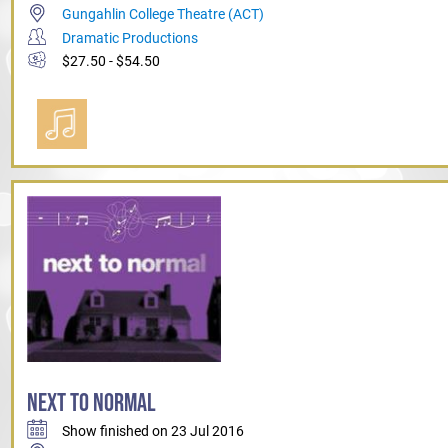
Gungahlin College Theatre (ACT)
Dramatic Productions
$27.50 - $54.50
NEXT TO NORMAL
Show finished on 23 Jul 2016