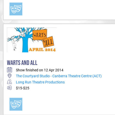
WARTS AND ALL
Show finished on 12 Apr 2014
The Courtyard Studio - Canberra Theatre Centre (ACT)
Long Run Theatre Productions
$15-$25