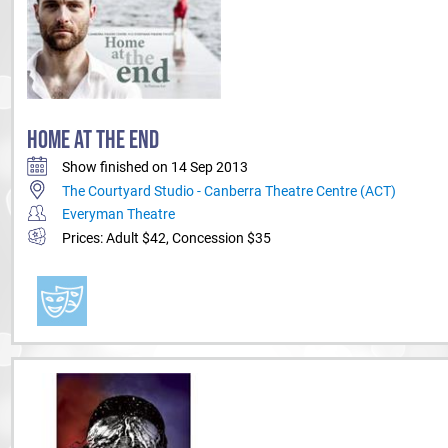
HOME AT THE END
Show finished on 14 Sep 2013
The Courtyard Studio - Canberra Theatre Centre (ACT)
Everyman Theatre
Prices: Adult $42, Concession $35