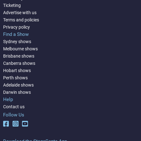
Ticketing
Advertise with us
Terms and policies
Privacy policy
Find a Show
Sydney shows
Melbourne shows
Brisbane shows
Canberra shows
Hobart shows
Perth shows
Adelaide shows
Darwin shows
Help
Contact us
Follow Us